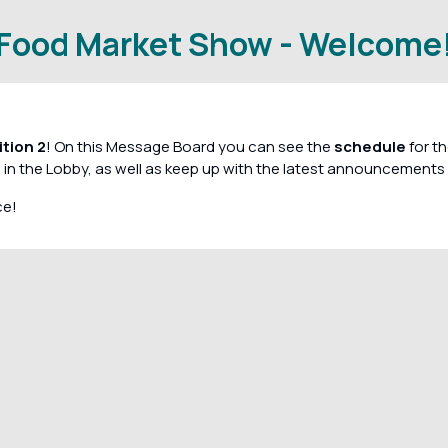
Food Market Show - Welcome
tion 2
! On this Message Board you can see the
schedule
for th
 in the Lobby, as well as keep up with the latest announcements 
ce!