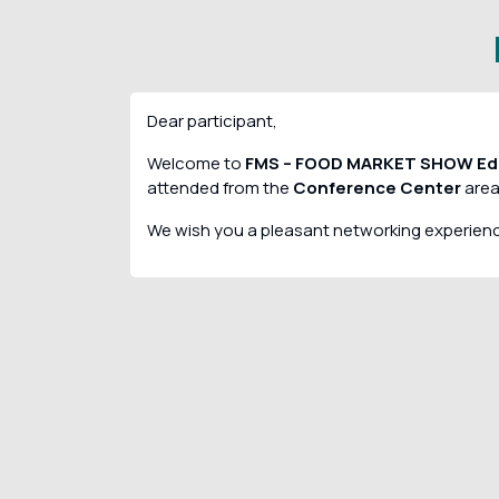
Dear participant,
Welcome to
FMS – FOOD MARKET SHOW Edi
attended from the
Conference Center
area
We wish you a pleasant networking experien