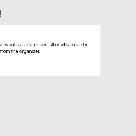
!
e event's conferences, all of which can be
from the organizer.